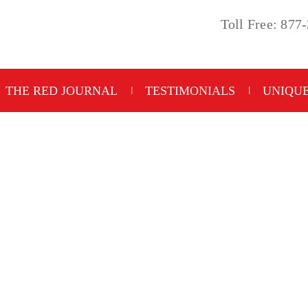
Toll Free: 877
THE RED JOURNAL
TESTIMONIALS
UNIQUE