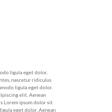
do ligula eget dolor.
tes, nascetur ridiculus
mmodo ligula eget dolor.
ipiscing elit. Aenean
s Lorem ipsum dolor sit
igula eget dolor. Aenean