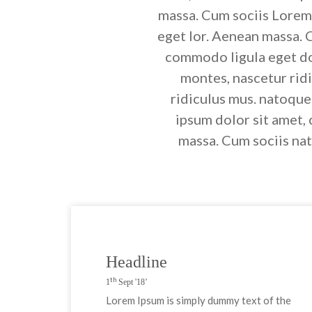
massa. Cum sociis Lorem 
eget lor. Aenean massa. 
commodo ligula eget do
montes, nascetur rid
ridiculus mus. natoque
ipsum dolor sit amet,
massa. Cum sociis nat
Headline
th
1
Sept '18’
Lorem Ipsum is simply dummy text of the