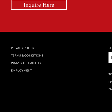
Inquire Here
PRIVACY POLICY
S
TERMS & CONDITIONS
WAIVER OF LIABILITY
EMPLOYMENT
TO
P
EM