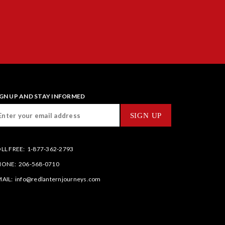
IGN UP AND STAY INFORMED
LL FREE:
1-877-362-2793
HONE:
206-568-0710
AIL:
info@redlanternjourneys.com