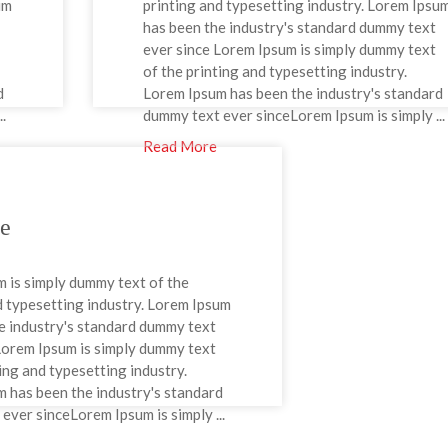
um
printing and typesetting industry. Lorem Ipsu
has been the industry's standard dummy text
ever since Lorem Ipsum is simply dummy text
of the printing and typesetting industry.
d
Lorem Ipsum has been the industry's standard
.
dummy text ever sinceLorem Ipsum is simply ...
Read More
ne
 is simply dummy text of the
d typesetting industry. Lorem Ipsum
e industry's standard dummy text
Lorem Ipsum is simply dummy text
ting and typesetting industry.
 has been the industry's standard
ever sinceLorem Ipsum is simply ...