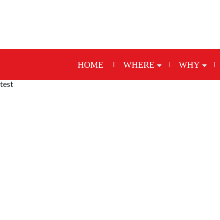
HOME
WHERE
WHY
test