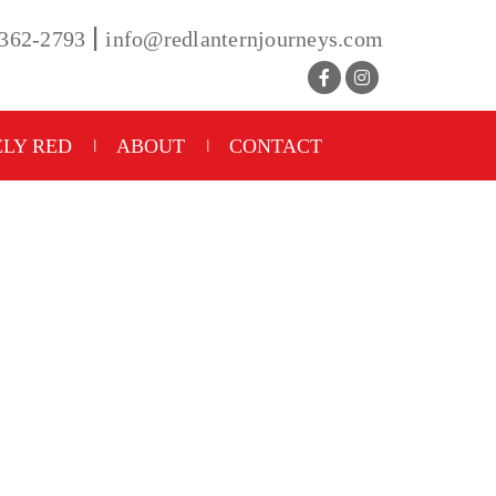
|
-362-2793
info@redlanternjourneys.com
LY RED
ABOUT
CONTACT