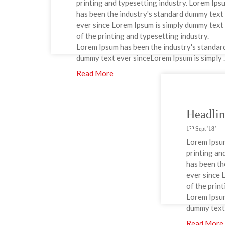
printing and typesetting industry. Lorem Ips
has been the industry's standard dummy text
ever since Lorem Ipsum is simply dummy text
of the printing and typesetting industry.
Lorem Ipsum has been the industry's standar
dummy text ever sinceLorem Ipsum is simply ..
Read More
Headli
th
1
Sept '18’
Lorem Ipsum
printing an
has been th
ever since 
of the prin
Lorem Ipsum
dummy text 
Read More