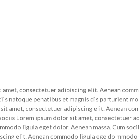
t amet, consectetuer adipiscing elit. Aenean commo
is natoque penatibus et magnis dis parturient mon
it amet, consectetuer adipiscing elit. Aenean co
ciis Lorem ipsum dolor sit amet, consectetuer ad
modo ligula eget dolor. Aenean massa. Cum socii
iscing elit. Aenean commodo ligula ege do mmodo l