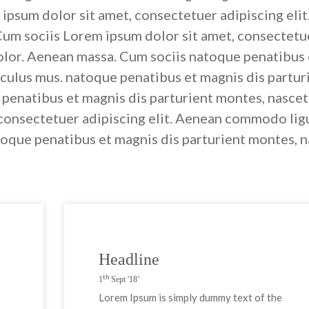
ipsum dolor sit amet, consectetuer adipiscing el
Cum sociis Lorem ipsum dolor sit amet, consectetue
lor. Aenean massa. Cum sociis natoque penatibus e
iculus mus. natoque penatibus et magnis dis partur
 penatibus et magnis dis parturient montes, nasce
 consectetuer adipiscing elit. Aenean commodo lig
oque penatibus et magnis dis parturient montes, n
Headline
th
1
Sept '18’
Lorem Ipsum is simply dummy text of the