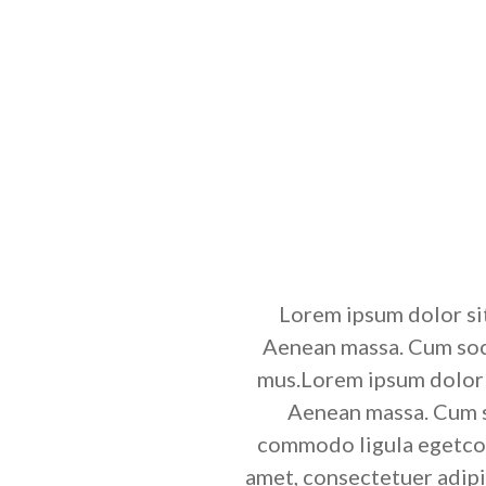
Lorem ipsum dolor si
Aenean massa. Cum soci
mus.Lorem ipsum dolor s
Aenean massa. Cum so
commodo ligula egetcom
amet, consectetuer adip