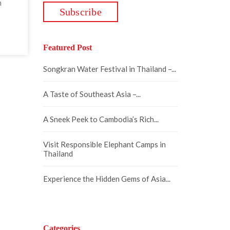
m
Featured Post
Songkran Water Festival in Thailand –...
A Taste of Southeast Asia –...
A Sneek Peek to Cambodia’s Rich...
Visit Responsible Elephant Camps in
Thailand
Experience the Hidden Gems of Asia...
Categories