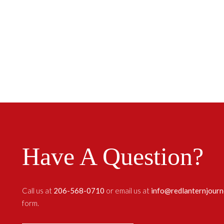
Have A Question?
Call us at
206-568-0710
or email us at
info@redlanternjour
form.