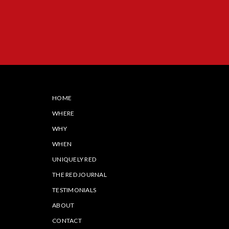
HOME
WHERE
WHY
WHEN
UNIQUELY RED
THE RED JOURNAL
TESTIMONIALS
ABOUT
CONTACT