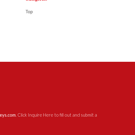
Top
neys.com
. Click Inquire Here to fill out and submit a