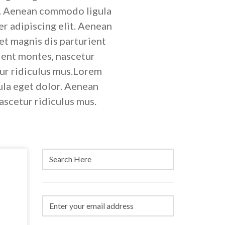
it. Aenean commodo ligula
r adipiscing elit. Aenean
t magnis dis parturient
ient montes, nascetur
tur ridiculus mus.Lorem
ula eget dolor. Aenean
ascetur ridiculus mus.